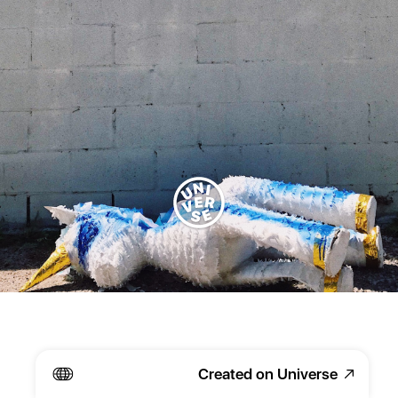
Created on Universe