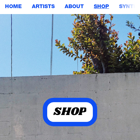
HOME
ARTISTS
ABOUT
SHOP
SYNTHE
SHOP