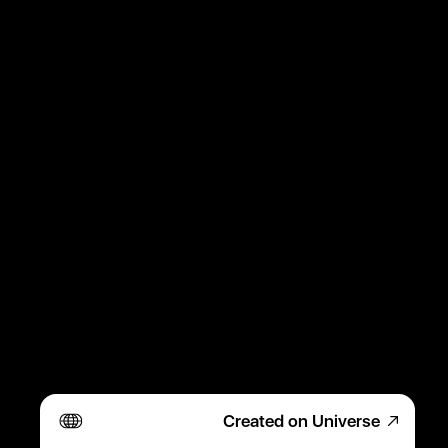
Created on Universe